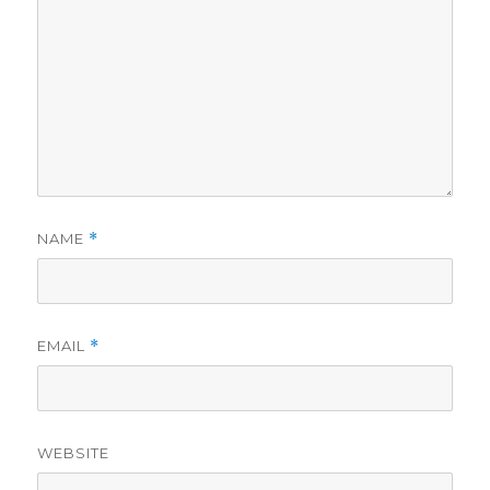
NAME
*
EMAIL
*
WEBSITE