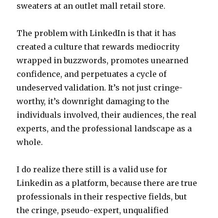
sweaters at an outlet mall retail store.
The problem with LinkedIn is that it has
created a culture that rewards mediocrity
wrapped in buzzwords, promotes unearned
confidence, and perpetuates a cycle of
undeserved validation. It’s not just cringe-
worthy, it’s downright damaging to the
individuals involved, their audiences, the real
experts, and the professional landscape as a
whole.
I do realize there still is a valid use for
Linkedin as a platform, because there are true
professionals in their respective fields, but
the cringe, pseudo-expert, unqualified