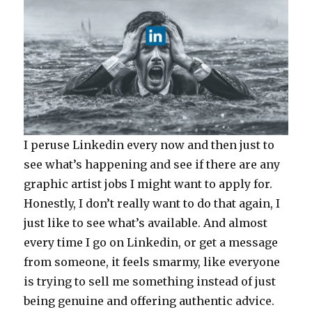
I peruse Linkedin every now and then just to
see what’s happening and see if there are any
graphic artist jobs I might want to apply for.
Honestly, I don’t really want to do that again, I
just like to see what’s available. And almost
every time I go on Linkedin, or get a message
from someone, it feels smarmy, like everyone
is trying to sell me something instead of just
being genuine and offering authentic advice.