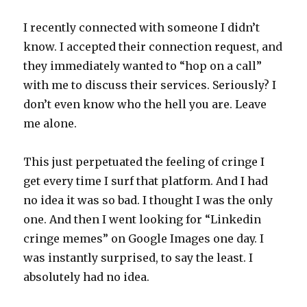
I recently connected with someone I didn’t
know. I accepted their connection request, and
they immediately wanted to “hop on a call”
with me to discuss their services. Seriously? I
don’t even know who the hell you are. Leave
me alone.
This just perpetuated the feeling of cringe I
get every time I surf that platform. And I had
no idea it was so bad. I thought I was the only
one. And then I went looking for “Linkedin
cringe memes” on Google Images one day. I
was instantly surprised, to say the least. I
absolutely had no idea.