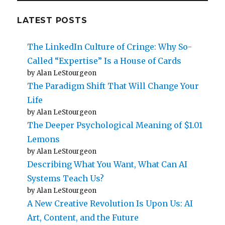
LATEST POSTS
The LinkedIn Culture of Cringe: Why So-
Called “Expertise” Is a House of Cards
by Alan LeStourgeon
The Paradigm Shift That Will Change Your
Life
by Alan LeStourgeon
The Deeper Psychological Meaning of $1.01
Lemons
by Alan LeStourgeon
Describing What You Want, What Can AI
Systems Teach Us?
by Alan LeStourgeon
A New Creative Revolution Is Upon Us: AI
Art, Content, and the Future