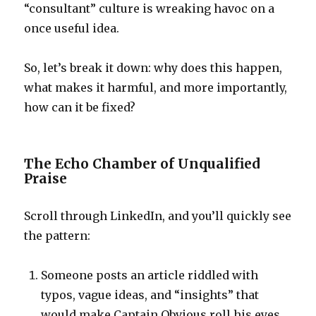
“consultant” culture is wreaking havoc on a
once useful idea.
So, let’s break it down: why does this happen,
what makes it harmful, and more importantly,
how can it be fixed?
The Echo Chamber of Unqualified
Praise
Scroll through LinkedIn, and you’ll quickly see
the pattern:
Someone posts an article riddled with
typos, vague ideas, and “insights” that
would make Captain Obvious roll his eyes.