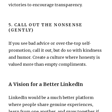
victories to encourage transparency.
5. CALL OUT THE NONSENSE
(GENTLY)
If you see bad advice or over-the-top self-
promotion, call it out, but do so with kindness
and humor. Create a culture where honesty is
valued more than empty compliments.
A Vision for a Better LinkedIn
LinkedIn would be a much better platform
where people share genuine experiences,
learn from one another, and grow together if