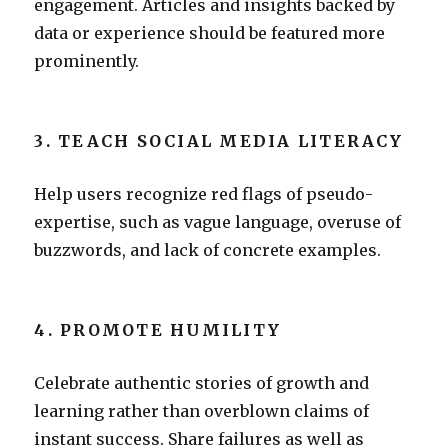
engagement. Articles and insights backed by
data or experience should be featured more
prominently.
3. TEACH SOCIAL MEDIA LITERACY
Help users recognize red flags of pseudo-
expertise, such as vague language, overuse of
buzzwords, and lack of concrete examples.
4. PROMOTE HUMILITY
Celebrate authentic stories of growth and
learning rather than overblown claims of
instant success. Share failures as well as