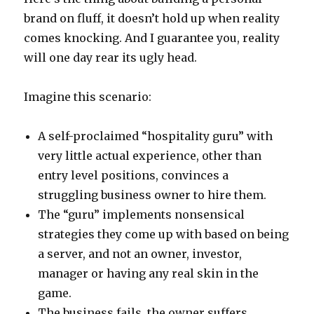
brand on fluff, it doesn’t hold up when reality
comes knocking. And I guarantee you, reality
will one day rear its ugly head.
Imagine this scenario:
A self-proclaimed “hospitality guru” with
very little actual experience, other than
entry level positions, convinces a
struggling business owner to hire them.
The “guru” implements nonsensical
strategies they come up with based on being
a server, and not an owner, investor,
manager or having any real skin in the
game.
The business fails, the owner suffers