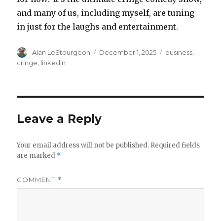
and many of us, including myself, are tuning
in just for the laughs and entertainment.
Author
Posted
Tags
Alan LeStourgeon
December 1, 2025
business
,
on
cringe
,
linkedin
Leave a Reply
Your email address will not be published.
Required fields
are marked
*
COMMENT
*