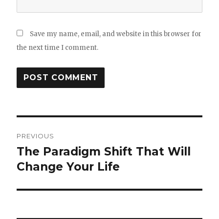
Save my name, email, and website in this browser for
the next time I comment.
Post
PREVIOUS
navigation
The Paradigm Shift That Will
Previous
post:
Change Your Life