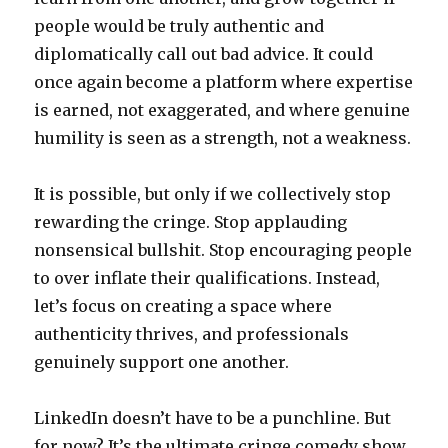
people would be truly authentic and
diplomatically call out bad advice. It could
once again become a platform where expertise
is earned, not exaggerated, and where genuine
humility is seen as a strength, not a weakness.
It is possible, but only if we collectively stop
rewarding the cringe. Stop applauding
nonsensical bullshit. Stop encouraging people
to over inflate their qualifications. Instead,
let’s focus on creating a space where
authenticity thrives, and professionals
genuinely support one another.
LinkedIn doesn’t have to be a punchline. But
for now? It’s the ultimate cringe comedy show,