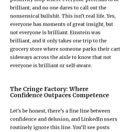
brilliant, and no one dares to call out the
nonsensical bullshit. This isn’t real life. Yes,
everyone has moments of great insight, but
not everyone is brilliant. Einstein was
brilliant, and it only takes one trip to the
grocery store where someone parks their cart
sideways across the aisle to know that not
everyone is brilliant or self-aware.
The Cringe Factory: Where
Confidence Outpaces Competence
Let’s be honest, there’s a fine line between
confidence and delusion, and LinkedIn users
routinely ignore this line. You’ll see posts