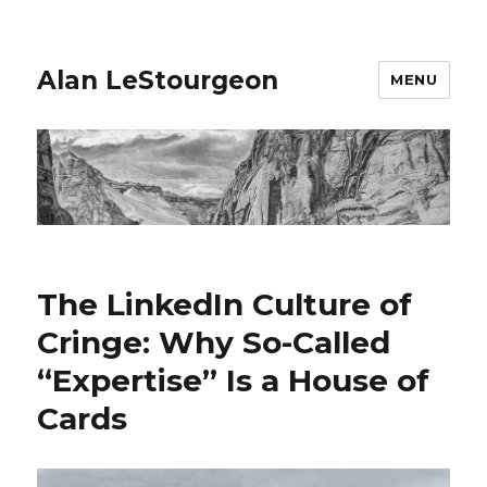
Alan LeStourgeon
MENU
The LinkedIn Culture of
Cringe: Why So-Called
“Expertise” Is a House of
Cards