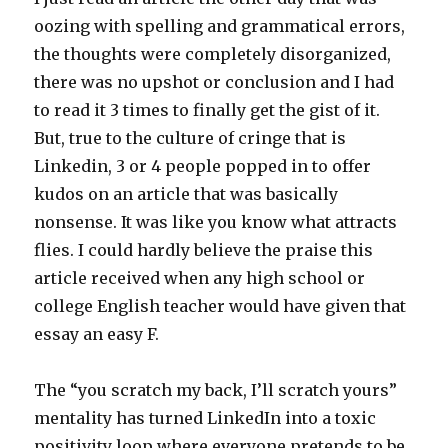
oozing with spelling and grammatical errors,
the thoughts were completely disorganized,
there was no upshot or conclusion and I had
to read it 3 times to finally get the gist of it.
But, true to the culture of cringe that is
Linkedin, 3 or 4 people popped in to offer
kudos on an article that was basically
nonsense. It was like you know what attracts
flies. I could hardly believe the praise this
article received when any high school or
college English teacher would have given that
essay an easy F.
The “you scratch my back, I’ll scratch yours”
mentality has turned LinkedIn into a toxic
positivity loop where everyone pretends to be