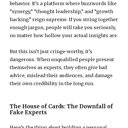
behavior. It’s a platform where buzzwords like
“synergy,” “thought leadership,” and “growth
hacking” reign supreme. If you string together
enough jargon, people will take you seriously,
no matter how hollow your actual insights are.
But this isn’t just cringe-worthy, it’s
dangerous. When unqualified people present
themselves as experts, they often give bad
advice, mislead their audiences, and damage
their own credibility in the long run.
The House of Cards: The Downfall of
Fake Experts
Here’s the thing about building a personal