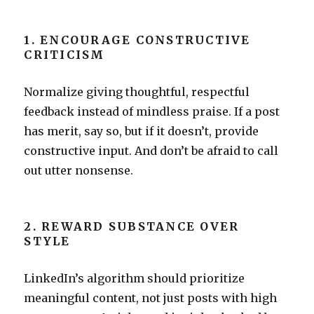
1. ENCOURAGE CONSTRUCTIVE
CRITICISM
Normalize giving thoughtful, respectful
feedback instead of mindless praise. If a post
has merit, say so, but if it doesn’t, provide
constructive input. And don’t be afraid to call
out utter nonsense.
2. REWARD SUBSTANCE OVER
STYLE
LinkedIn’s algorithm should prioritize
meaningful content, not just posts with high