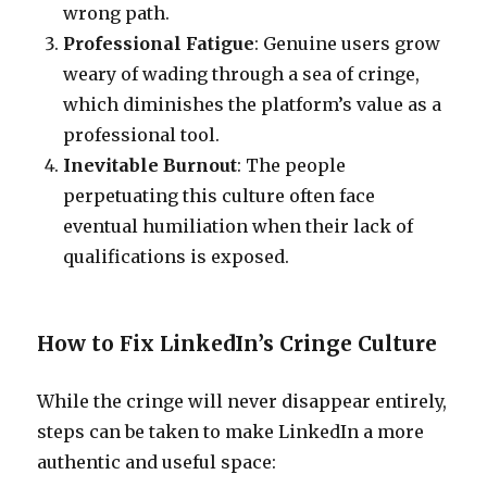
wrong path.
Professional Fatigue
: Genuine users grow
weary of wading through a sea of cringe,
which diminishes the platform’s value as a
professional tool.
Inevitable Burnout
: The people
perpetuating this culture often face
eventual humiliation when their lack of
qualifications is exposed.
How to Fix LinkedIn’s Cringe Culture
While the cringe will never disappear entirely,
steps can be taken to make LinkedIn a more
authentic and useful space: