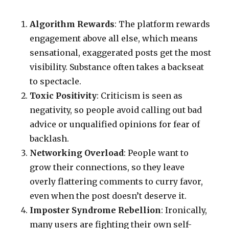
Algorithm Rewards
: The platform rewards
engagement above all else, which means
sensational, exaggerated posts get the most
visibility. Substance often takes a backseat
to spectacle.
Toxic Positivity
: Criticism is seen as
negativity, so people avoid calling out bad
advice or unqualified opinions for fear of
backlash.
Networking Overload
: People want to
grow their connections, so they leave
overly flattering comments to curry favor,
even when the post doesn’t deserve it.
Imposter Syndrome Rebellion
: Ironically,
many users are fighting their own self-