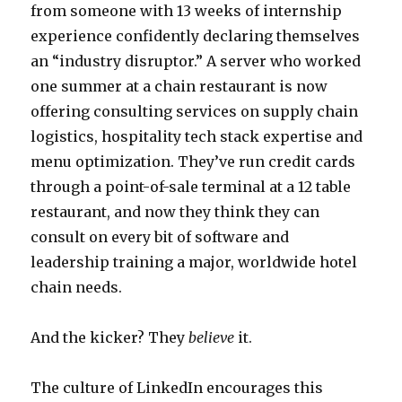
from someone with 13 weeks of internship
experience confidently declaring themselves
an “industry disruptor.” A server who worked
one summer at a chain restaurant is now
offering consulting services on supply chain
logistics, hospitality tech stack expertise and
menu optimization. They’ve run credit cards
through a point-of-sale terminal at a 12 table
restaurant, and now they think they can
consult on every bit of software and
leadership training a major, worldwide hotel
chain needs.
And the kicker? They
believe
it.
The culture of LinkedIn encourages this