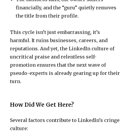
financially, and the “guru” quietly removes
the title from their profile.
This cycle isn’t just embarrassing, it’s
harmful. It ruins businesses, careers, and
reputations. And yet, the LinkedIn culture of
uncritical praise and relentless self-
promotion ensures that the next wave of
pseudo-experts is already gearing up for their
turn.
How Did We Get Here?
Several factors contribute to LinkedIn’s cringe
culture: