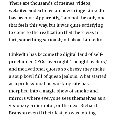
There are thousands of memes, videos,
websites and articles on how cringe Linkedin
has become. Apparently, I am not the only one
that feels this way, but it was quite satisfying
to come to the realization that there was in
fact, something seriously off about Linkedin.
LinkedIn has become the digital land of self-
proclaimed CEOs, overnight “thought leaders,”
and motivational quotes so cheesy they make
a soup bowl full of queso jealous. What started
as a professional networking site has
morphed into a magic show of smoke and
mirrors where everyone sees themselves as a
visionary, a disruptor, or the next Richard
Branson even if their last job was folding