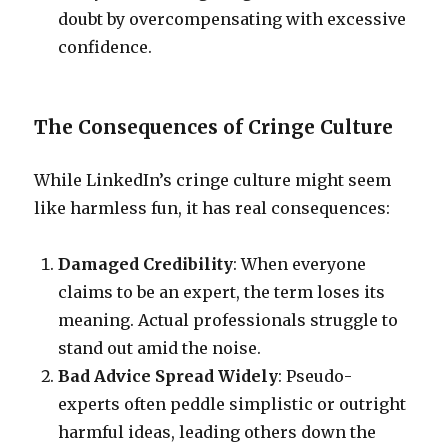
doubt by overcompensating with excessive
confidence.
The Consequences of Cringe Culture
While LinkedIn’s cringe culture might seem
like harmless fun, it has real consequences:
Damaged Credibility
: When everyone
claims to be an expert, the term loses its
meaning. Actual professionals struggle to
stand out amid the noise.
Bad Advice Spread Widely
: Pseudo-
experts often peddle simplistic or outright
harmful ideas, leading others down the