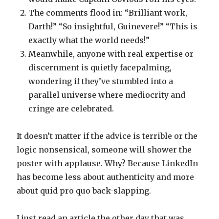
The comments flood in: “Brilliant work,
Darth!” “So insightful, Guinevere!” “This is
exactly what the world needs!”
Meanwhile, anyone with real expertise or
discernment is quietly facepalming,
wondering if they’ve stumbled into a
parallel universe where mediocrity and
cringe are celebrated.
It doesn’t matter if the advice is terrible or the
logic nonsensical, someone will shower the
poster with applause. Why? Because LinkedIn
has become less about authenticity and more
about quid pro quo back-slapping.
I just read an article the other day that was