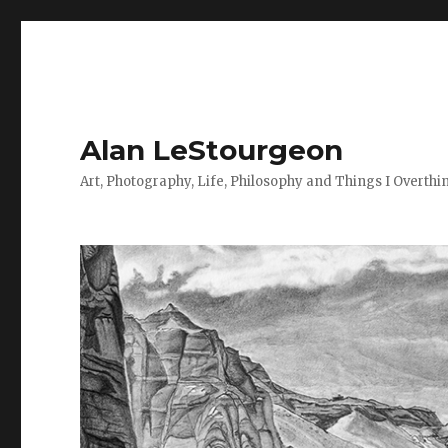
Alan LeStourgeon
Art, Photography, Life, Philosophy and Things I Overthi