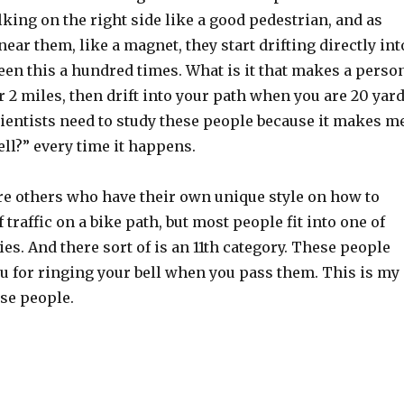
king on the right side like a good pedestrian, and as
near them, like a magnet, they start drifting directly int
seen this a hundred times. What is it that makes a perso
r 2 miles, then drift into your path when you are 20 yar
ientists need to study these people because it makes m
ell?” every time it happens.
are others who have their own unique style on how to
 traffic on a bike path, but most people fit into one of
ies. And there sort of is an 11th category. These people
u for ringing your bell when you pass them. This is my
ese people.