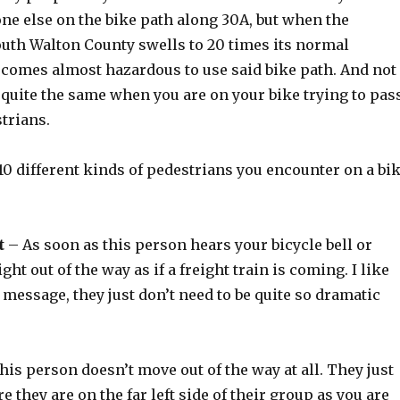
ne else on the bike path along 30A, but when the
outh Walton County swells to 20 times its normal
becomes almost hazardous to use said bike path. And not
 quite the same when you are on your bike trying to pas
strians.
 10 different kinds of pedestrians you encounter on a bi
t
– As soon as this person hears your bicycle bell or
ght out of the way as if a freight train is coming. I like
e message, they just don’t need to be quite so dramatic
is person doesn’t move out of the way at all. They just
e they are on the far left side of their group as you are