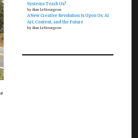
Systems Teach Us?
by Alan LeStourgeon
A New Creative Revolution Is Upon Us: AI
Art, Content, and the Future
by Alan LeStourgeon
re