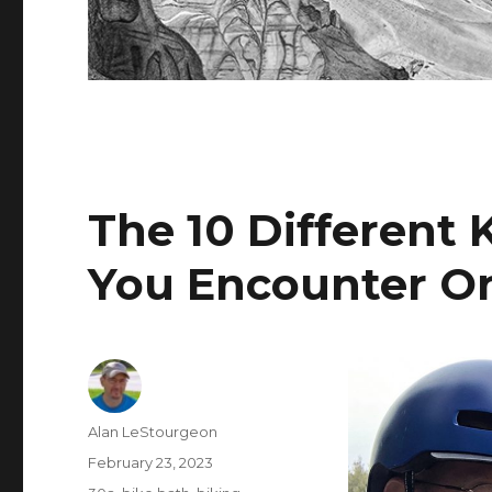
The 10 Different 
You Encounter On
Author
Alan LeStourgeon
Posted
February 23, 2023
on