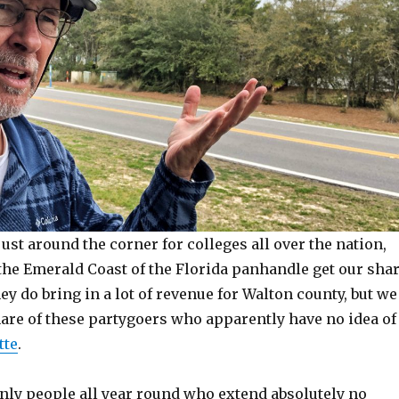
just around the corner for colleges all over the nation,
the Emerald Coast of the Florida panhandle get our sha
ey do bring in a lot of revenue for Walton county, but we
hare of these partygoers who apparently have no idea of
tte
.
inly people all year round who extend absolutely no