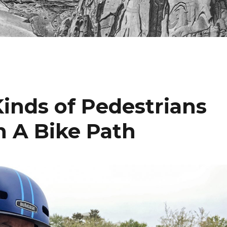
Kinds of Pedestrians
 A Bike Path