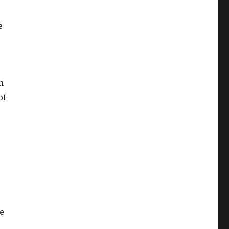
e
n
of
e