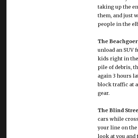
taking up the en
them, and just wi
people in the e
The Beachgoer
unload an SUV fu
kids right in th
pile of debris, t
again 3 hours la
block traffic at
gear.
The Blind Stree
cars while cross
your line on the
look at you and 