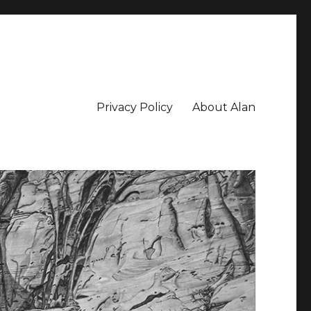
Privacy Policy
About Alan