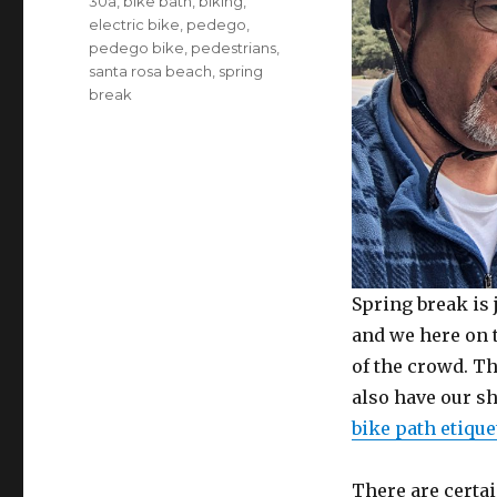
Tags
30a
,
bike bath
,
biking
,
electric bike
,
pedego
,
pedego bike
,
pedestrians
,
santa rosa beach
,
spring
break
Spring break is 
and we here on 
of the crowd. Th
also have our s
bike path etique
There are certa