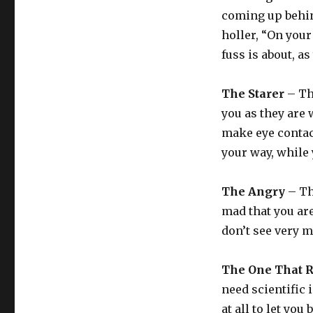
coming up behin
holler, “On your
fuss is about, as
The Starer
– Thi
you as they are 
make eye contact
your way, while
The Angry
– Th
mad that you are
don’t see very m
The One That R
need scientific 
at all to let you