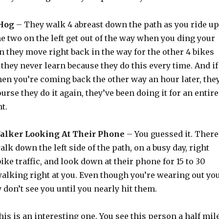
 Hog
– They walk 4 abreast down the path as you ride up
 two on the left get out of the way when you ding your
en they move right back in the way for the other 4 bikes
they never learn because they do this every time. And if
en you’re coming back the other way an hour later, the
ourse they do it again, they’ve been doing it for an entire
t.
Walker Looking At Their Phone
– You guessed it. There
lk down the left side of the path, on a busy day, right
ke traffic, and look down at their phone for 15 to 30
alking right at you. Even though you’re wearing out yo
y don’t see you until you nearly hit them.
is is an interesting one. You see this person a half mil