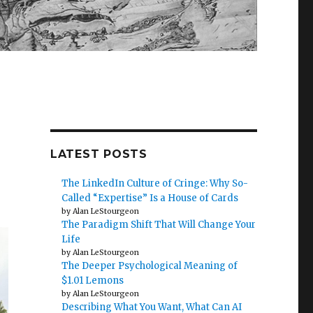
LATEST POSTS
The LinkedIn Culture of Cringe: Why So-
Called “Expertise” Is a House of Cards
by Alan LeStourgeon
The Paradigm Shift That Will Change Your
Life
by Alan LeStourgeon
The Deeper Psychological Meaning of
$1.01 Lemons
by Alan LeStourgeon
Describing What You Want, What Can AI