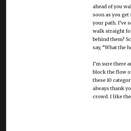
ahead of you wal
soon as you get 
your path. I’ve 
walk straight fo
behind them? Sc
say, “What the h
I’m sure there 
block the flow of
these 10 categor
always thank yo
crowd. I like th