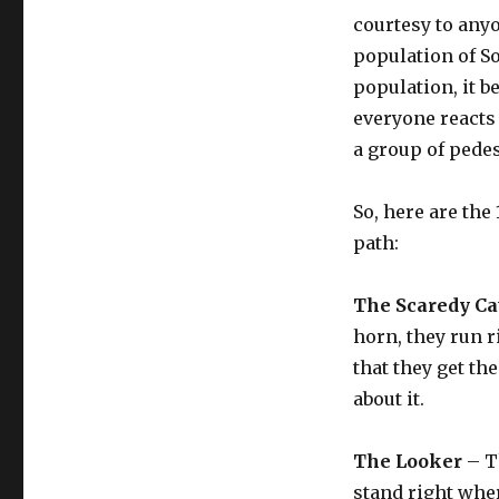
courtesy to anyo
population of S
population, it 
everyone reacts
a group of pede
So, here are the
path:
The Scaredy Ca
horn, they run ri
that they get th
about it.
The Looker
– Th
stand right wher