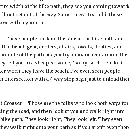
tire width of the bike path, they see you coming toward
ll not get out of the way. Sometimes I try to hit these
lbow with my mirror.
– These people park on the side of the bike path and
ll of beach gear, coolers, chairs, towels, floaties, and
e middle of the path. As you try an maneuver around thei
hey tell you in a sheepish voice, “sorry” and then do it
ter when they leave the beach. I’ve even seen people
 an intersection with a 4 way stop sign just to unload the
t Crosser
– Those are the folks who look both ways for
ing the road, and then look at you and walk right into
 bike path. They look right, They look left. They even
they walk right onto your path as if you aren’t even ther