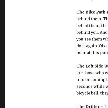
The Bike Path
behind them. The
bell at them, th
behind you. And 
you see them wh
do it again. Of c
hour at this poin
The Left Side 
are those who wa
into oncoming bi
seconds while w
bicycle bell, the
The Drifter
– Th