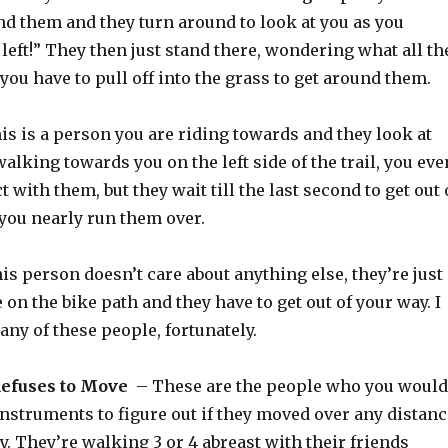
d them and they turn around to look at you as you
 left!” They then just stand there, wondering what all th
 you have to pull off into the grass to get around them.
s is a person you are riding towards and they look at
walking towards you on the left side of the trail, you eve
 with them, but they wait till the last second to get out 
 you nearly run them over.
is person doesn’t care about anything else, they’re just
 on the bike path and they have to get out of your way. I
any of these people, fortunately.
efuses to Move
– These are the people who you would
instruments to figure out if they moved over any distanc
 by. They’re walking 3 or 4 abreast with their friends